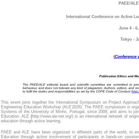
PAEE/AL
International
Conference on Active Le
June 4 - 6,
Tokyo - J
(
Conference 
Publication Ethics and Ma
The PAEE/ALE editorial board and scientific committee are committed to prev
behaviour, and does not tolerate any kind of plagiarism. Authors, editors, and r
to fulfil the duties and responsibilities as set by the COPE Code of Conduct
(
http
This event joins together the
International Symposium on Project Approach
Engineering Education Workshop (ALE'20
26
). The
PAEE symposium is organ
Systems of the University of Minho, Portugal, since 2009, and aims to joi
Education. ALE
(
http://www.ale-net.org/
) is an international network of engi
education through active learning.
PAEE and ALE have been organized in different parts of the world,
to e
Education through active involvement of participants in hands-on sessio