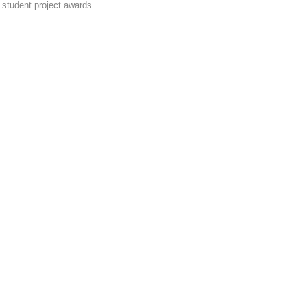
student project awards.