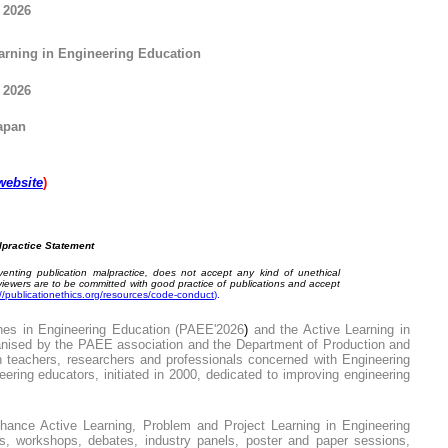
E
2026
arning
in Engineering Education
2026
apan
website
)
lpractice Statement
enting publication malpractice, does not accept any kind of unethical
eviewers are to be committed with good practice of publications and accept
://publicationethics.org/resources/code-conduct
).
es in Engineering Education (PAEE'
202
6
)
and the
Active Learning in
ised by the PAEE association and the Department of Production and
n teachers, researchers and professionals concerned with Engineering
neering educators, initiated in 2000, dedicated to improving engineering
nhance Active Learning, Problem and Project Learning in Engineering
ns, workshops, debates, industry panels, poster and paper sessions,